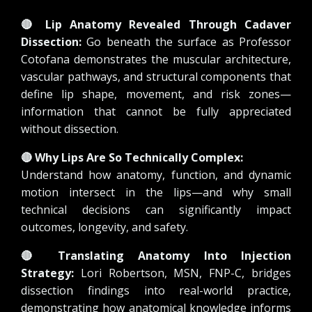
🔴
Lip Anatomy Revealed Through Cadaver
Dissection:
Go beneath the surface as Professor
Cotofana demonstrates the muscular architecture,
vascular pathways, and structural components that
define lip shape, movement, and risk zones—
information that cannot be fully appreciated
without dissection.
🔴
Why Lips Are So Technically Complex:
Understand how anatomy, function, and dynamic
motion intersect in the lips—and why small
technical decisions can significantly impact
outcomes, longevity, and safety.
🔴
Translating Anatomy Into Injection
Strategy:
Lori Robertson, MSN, FNP-C, bridges
dissection findings into real-world practice,
demonstrating how anatomical knowledge informs