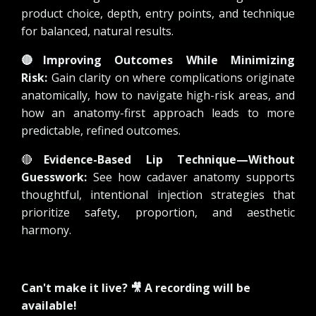
product choice, depth, entry points, and technique
for balanced, natural results.
🔴
Improving Outcomes While Minimizing
Risk:
Gain clarity on where complications originate
anatomically, how to navigate high-risk areas, and
how an anatomy-first approach leads to more
predictable, refined outcomes.
🔴
Evidence-Based Lip Technique—Without
Guesswork:
See how cadaver anatomy supports
thoughtful, intentional injection strategies that
prioritize safety, proportion, and aesthetic
harmony.
Can't make it live? 🎥 A recording will be
available!