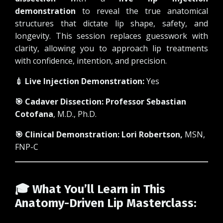
demonstration
to reveal the true anatomical
structures that dictate lip shape, safety, and
longevity. This session replaces guesswork with
clarity, allowing you to approach lip treatments
with confidence, intention, and precision.
💉 Live Injection Demonstration:
Yes
🎯 Cadaver Dissection:
Professor Sebastian
Cotofana
, M.D., Ph.D.
🎯 Clinical Demonstration:
Lori Robertson
,
MSN,
FNP-C
🎓 What You’ll Learn in This
Anatomy-Driven Lip Masterclass: