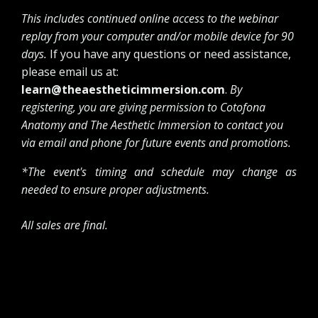
This includes continued online access to the webinar
replay from your computer and/or mobile device for 90
days.
If you have any questions or need assistance,
please email us at:
learn@theaestheticimmersion.com
.
By
registering, you are giving permission to Cotofona
Anatomy and The Aesthetic Immersion to contact you
via email and phone for future events and promotions.
*The event's timing and schedule may change as
needed to ensure proper adjustments.
All sales are final.