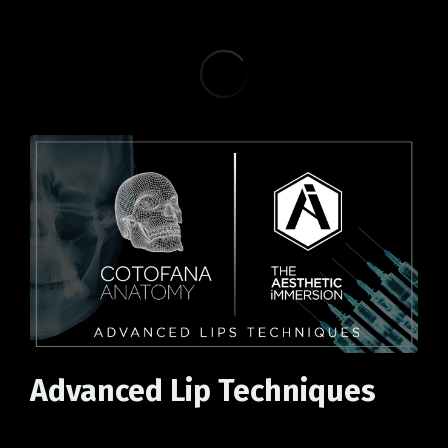
Advanced Lip Techniques