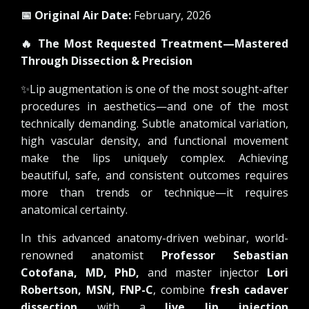
📅 Original Air Date:
February, 2026
🔥
The Most Requested Treatment—Mastered
Through Dissection & Precision
✨
Lip augmentation is one of the most sought-after
procedures in aesthetics—and one of the most
technically demanding. Subtle anatomical variation,
high vascular density, and functional movement
make the lips uniquely complex. Achieving
beautiful, safe, and consistent outcomes requires
more than trends or technique—it requires
anatomical certainty.
In this advanced anatomy-driven webinar, world-
renowned anatomist
Professor Sebastian
Cotofana, MD, PhD,
and master injector
Lori
Robertson, MSN, FNP-C
, combine
fresh cadaver
dissection
with a
live lip injection