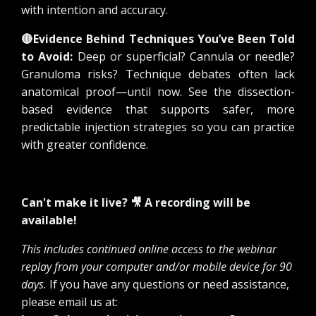
with intention and accuracy.
🔴
Evidence Behind Techniques You’ve Been Told
to Avoid:
Deep or superficial? Cannula or needle?
Granuloma risks? Technique debates often lack
anatomical proof—until now. See the dissection-
based evidence that supports safer, more
predictable injection strategies so you can practice
with greater confidence.
Can't make it live? 🎥 A recording will be
available!
This includes continued online access to the webinar
replay from your computer and/or mobile device for 90
days.
If you have any questions or need assistance,
please email us at: