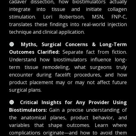
cadaver dissection, how biostimulators actually
integrate into tissue and initiate collagen
stimulation. Lori Robertson, MSN, FNP-C,
translates these findings into real-world injection
technique and clinical application.
🔴
Myths, Surgical Concerns & Long-Term
Outcomes Clarified:
Separate fact from fiction.
Understand how biostimulators influence long-
term tissue remodeling, what surgeons truly
encounter during facelift procedures, and how
product placement may or may not affect future
surgical plans.
🔴
Critical Insights for Any Provider Using
Biostimulators:
Gain a precise understanding of
the anatomical planes, product behavior, and
variables that shape outcomes. Learn where
complications originate—and how to avoid them