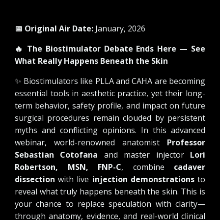
📅 Original Air Date:
January, 2026
🔥
The Biostimulator Debate Ends Here — See
What Really Happens Beneath the Skin
✨
Biostimulators like PLLA and CAHA are becoming
essential tools in aesthetic practice, yet their long-
term behavior, safety profile, and impact on future
surgical procedures remain clouded by persistent
myths and conflicting opinions. In this advanced
webinar, world-renowned anatomist
Professor
Sebastian Cotofana
and master injector
Lori
Robertson, MSN, FNP-C
, combine
cadaver
dissection
with live
injection demonstrations
to
reveal what truly happens beneath the skin. This is
your chance to replace speculation with clarity—
through anatomy, evidence, and real-world clinical