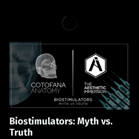
Biostimulators: Myth vs.
Truth