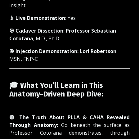
insight.
💉 Live Demonstration:
Yes
🎯 Cadaver Dissection:
Professor Sebastian
Cotofana
, M.D., Ph.D.
🎯 Injection Demonstration:
Lori Robertson
MSN, FNP-C
🎓 What You’ll Learn in This
Anatomy-Driven Deep Dive:
🔴 The Truth About PLLA & CAHA Revealed
Through Anatomy:
Go beneath the surface as
Professor Cotofana demonstrates, through